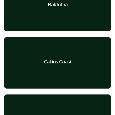
Balclutha
Catlins Coast