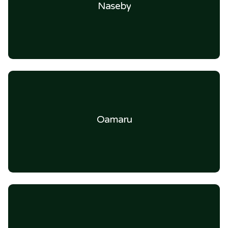
Naseby
Oamaru