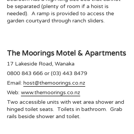
be separated (plenty of room if a hoist is
needed). A ramp is provided to access the
garden courtyard through ranch sliders.
The Moorings Motel & Apartments
17 Lakeside Road, Wanaka
0800 843 666 or (03) 443 8479
Email:
host@themoorings.co.nz
Web:
www.themoorings.co.nz
Two accessible units with wet area shower and
hinged toilet seats. Toilets in bathroom. Grab
rails beside shower and toilet.