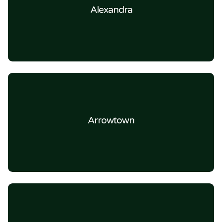
Alexandra
Arrowtown