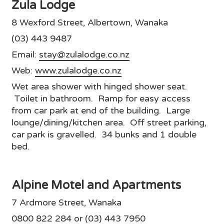
Zula Lodge
8 Wexford Street, Albertown, Wanaka
(03) 443 9487
Email:
stay@zulalodge.co.nz
Web:
www.zulalodge.co.nz
Wet area shower with hinged shower seat.
Toilet in bathroom. Ramp for easy access
from car park at end of the building. Large
lounge/dining/kitchen area. Off street parking,
car park is gravelled. 34 bunks and 1 double
bed.
Alpine Motel and Apartments
7 Ardmore Street, Wanaka
0800 822 284 or (03) 443 7950