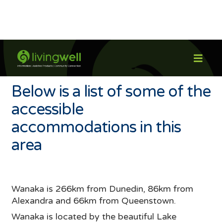

Wanaka
Below is a list of some of the
accessible
accommodations in this
area
Wanaka is 266km from Dunedin, 86km from
Alexandra and 66km from Queenstown.
Wanaka is located by the beautiful Lake