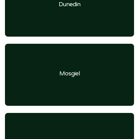
Dunedin
Mosgiel