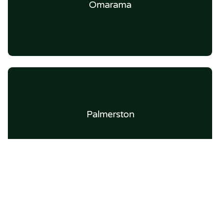
Omarama
Palmerston