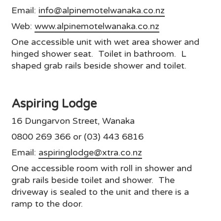
Email:
info@alpinemotelwanaka.co.nz
Web:
www.alpinemotelwanaka.co.nz
One accessible unit with wet area shower and
hinged shower seat. Toilet in bathroom. L
shaped grab rails beside shower and toilet.
Aspiring Lodge
16 Dungarvon Street, Wanaka
0800 269 366 or (03) 443 6816
Email:
aspiringlodge@xtra.co.nz
One accessible room with roll in shower and
grab rails beside toilet and shower. The
driveway is sealed to the unit and there is a
ramp to the door.