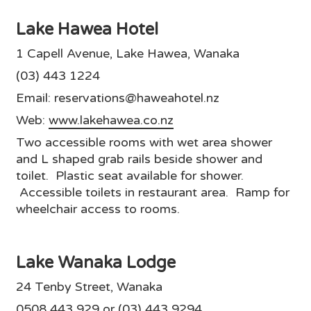
Lake Hawea Hotel
1 Capell Avenue, Lake Hawea, Wanaka
(03) 443 1224
Email: reservations@haweahotel.nz
Web:
www.lakehawea.co.nz
Two accessible rooms with wet area shower
and L shaped grab rails beside shower and
toilet. Plastic seat available for shower.
Accessible toilets in restaurant area. Ramp for
wheelchair access to rooms.
Lake Wanaka Lodge
24 Tenby Street, Wanaka
0508 443 929 or (03) 443 9294