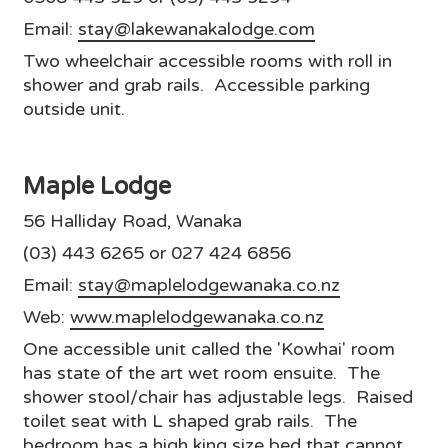
Email:
stay@lakewanakalodge.com
Two wheelchair accessible rooms with roll in
shower and grab rails. Accessible parking
outside unit.
Maple Lodge
56 Halliday Road, Wanaka
(03) 443 6265 or 027 424 6856
Email:
stay@maplelodgewanaka.co.nz
Web:
www.maplelodgewanaka.co.nz
One accessible unit called the 'Kowhai' room
has state of the art wet room ensuite. The
shower stool/chair has adjustable legs. Raised
toilet seat with L shaped grab rails. The
bedroom has a high king size bed that cannot