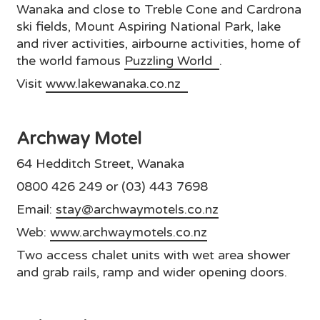
Wanaka and close to Treble Cone and Cardrona
ski fields, Mount Aspiring National Park, lake
and river activities, airbourne activities, home of
the world famous
Puzzling World
.
Visit
www.lakewanaka.co.nz
Archway Motel
64 Hedditch Street, Wanaka
0800 426 249 or (03) 443 7698
Email:
stay@archwaymotels.co.nz
Web:
www.archwaymotels.co.nz
Two access chalet units with wet area shower
and grab rails, ramp and wider opening doors.