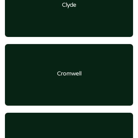
Clyde
Cromwell