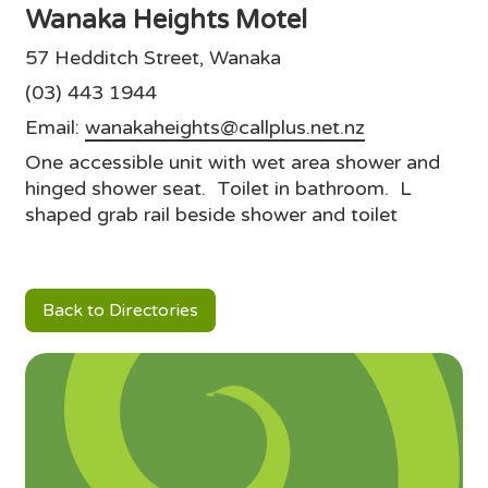
Wanaka Heights Motel
57 Hedditch Street, Wanaka
(03) 443 1944
Email:
wanakaheights@callplus.net.nz
One accessible unit with wet area shower and
hinged shower seat. Toilet in bathroom. L
shaped grab rail beside shower and toilet
Back to Directories